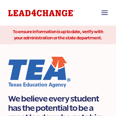
To ensure information is up to date, verify with
your administration or the state department.
We believe every student
has the potential to be a