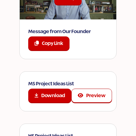
Message from Our Founder
Copy Link
MS Project Ideas List
Download
Preview
HS Project Ideas List