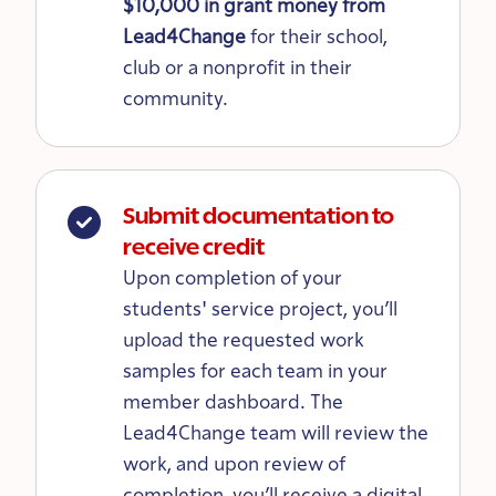
$10,000 in grant money from
Lead4Change
for their school,
club or a nonprofit in their
community.
Submit documentation to
receive credit
Upon completion of your
students' service project, you’ll
upload the requested work
samples for each team in your
member dashboard. The
Lead4Change team will review the
work, and upon review of
completion, you’ll receive a digital