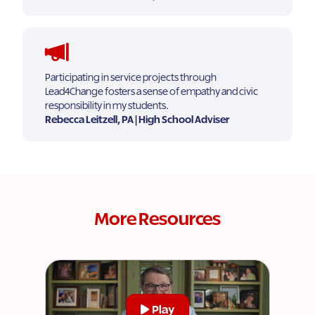
Participating in service projects through
Lead4Change fosters a sense of empathy and civic
responsibility in my students.
Rebecca Leitzell, PA | High School Adviser
More Resources
Play