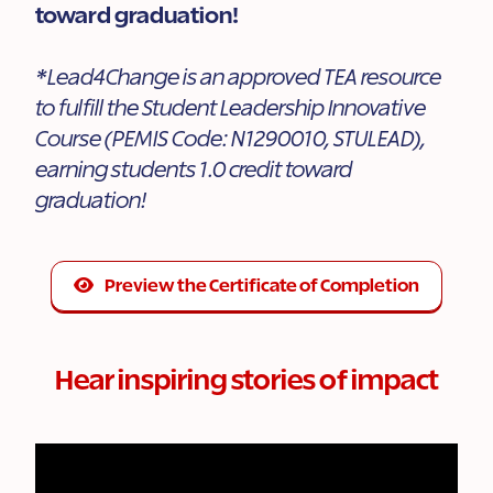
toward graduation!
*Lead4Change is an approved TEA resource
to fulfill the Student Leadership Innovative
Course (PEMIS Code: N1290010, STULEAD),
earning students 1.0 credit toward
graduation!
Preview the Certificate of Completion
Hear inspiring stories of impact