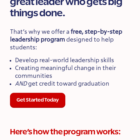
great leader who gets big
things done.
That’s why we offer a
free, step-by-step
leadership program
designed to help
students:
Develop real-world leadership skills
Creating meaningful change in their
communities
AND
get credit toward graduation
Get Started Today
Here’s how the program works: