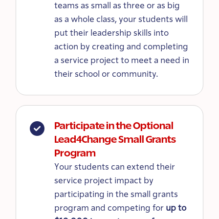
teams as small as three or as big
as a whole class, your students will
put their leadership skills into
action by creating and completing
a service project to meet a need in
their school or community.
Participate in the Optional
Lead4Change Small Grants
Program
Your students can extend their
service project impact by
participating in the small grants
program and competing for
up to