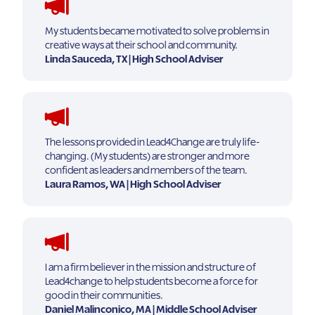
My students became motivated to solve problems in
creative ways at their school and community.
Linda Sauceda, TX | High School Adviser
The lessons provided in Lead4Change are truly life-
changing. (My students) are stronger and more
confident as leaders and members of the team.
Laura Ramos, WA | High School Adviser
I am a firm believer in the mission and structure of
Lead4change to help students become a force for
good in their communities.
Daniel Malinconico, MA | Middle School Adviser