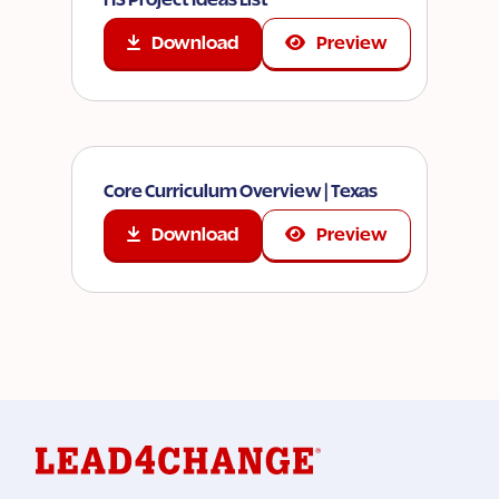
Download
Preview
Core Curriculum Overview | Texas
Download
Preview