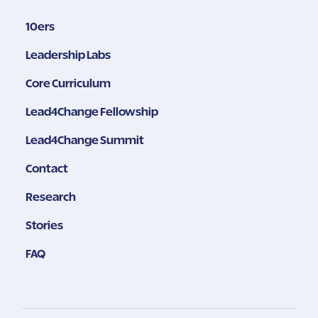
10ers
Leadership Labs
Core Curriculum
Lead4Change Fellowship
Lead4Change Summit
Contact
Research
Stories
FAQ