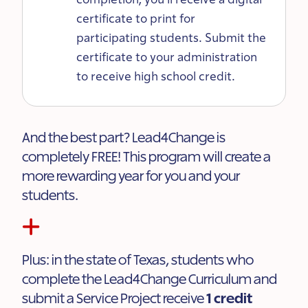
certificate to print for
participating students. Submit the
certificate to your administration
to receive high school credit.
And the best part? Lead4Change is
completely FREE! This program will create a
more rewarding year for you and your
students.
Plus: in the state of Texas, students who
complete the Lead4Change Curriculum and
submit a Service Project receive
1 credit