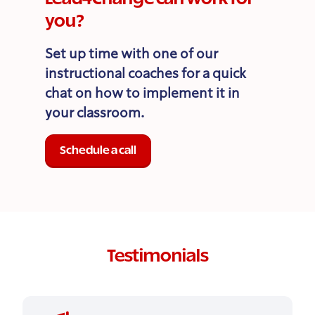
you?
Set up time with one of our
instructional coaches for a quick
chat on how to implement it in
your classroom.
Schedule a call
Testimonials