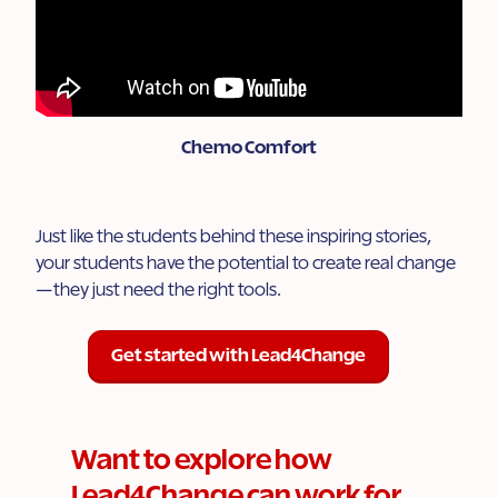
Chemo Comfort
Just like the students behind these inspiring stories,
your students have the potential to create real change
—they just need the right tools.
Get started with Lead4Change
Want to explore how
Lead4Change can work for