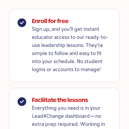
Enroll for free
Sign up, and you’ll get instant
educator access to our ready-to-
use leadership lessons. They’re
simple to follow and easy to fit
into your schedule. No student
logins or accounts to manage!
Facilitate the lessons
Everything you need is in your
Lead4Change dashboard—no
extra prep required. Working in