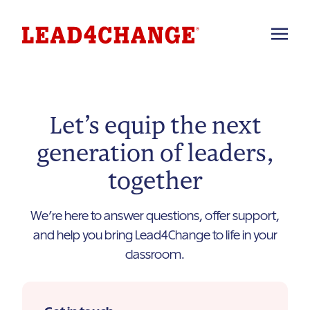
Let’s equip the next
generation of leaders,
together
We’re here to answer questions, offer support,
and help you bring Lead4Change to life in your
classroom.