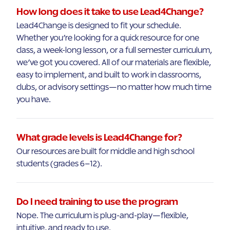
How long does it take to use Lead4Change?
Lead4Change is designed to fit your schedule.
Whether you’re looking for a quick resource for one
class, a week-long lesson, or a full semester curriculum,
we’ve got you covered. All of our materials are flexible,
easy to implement, and built to work in classrooms,
clubs, or advisory settings—no matter how much time
you have.
What grade levels is Lead4Change for?
Our resources are built for middle and high school
students (grades 6–12).
Do I need training to use the program
Nope. The curriculum is plug-and-play—flexible,
intuitive, and ready to use.