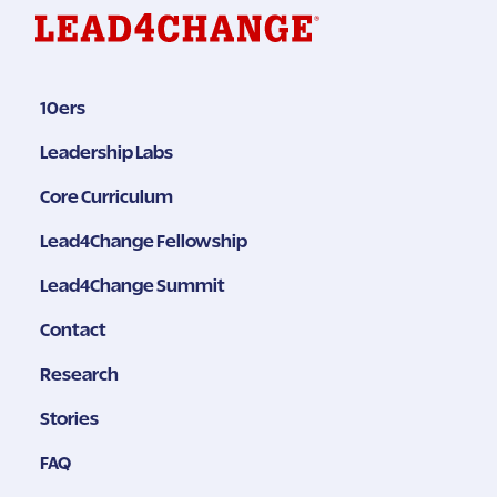
10ers
Leadership Labs
Core Curriculum
Lead4Change Fellowship
Lead4Change Summit
Contact
Research
Stories
FAQ