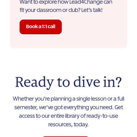
Want to explore how Lead4Change can
fit your classroom or club? Let’s talk!
Book a 1:1 call
Ready to dive in?
Whether you’re planning a single lesson or a full
semester, we’ve got everything you need. Get
access to our entire library of ready-to-use
resources, today.