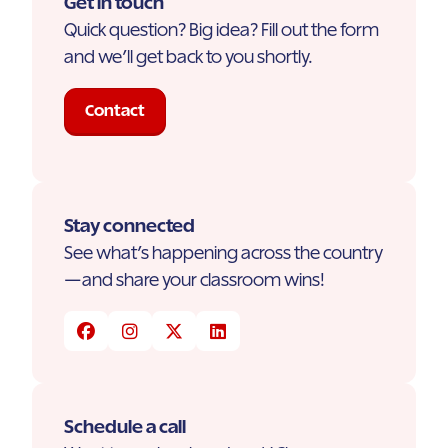
Get in touch
Quick question? Big idea? Fill out the form
and we’ll get back to you shortly.
Contact
Stay connected
See what’s happening across the country
—and share your classroom wins!
Schedule a call