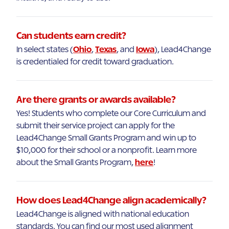
Can students earn credit?
In select states (
Ohio
,
Texas
, and
Iowa
), Lead4Change
is credentialed for credit toward graduation.
Are there grants or awards available?
Yes! Students who complete our Core Curriculum and
submit their service project can apply for the
Lead4Change Small Grants Program and win up to
$10,000 for their school or a nonprofit. Learn more
about the Small Grants Program,
here
!
How does Lead4Change align academically?
Lead4Change is aligned with national education
standards. You can find our most used alignment