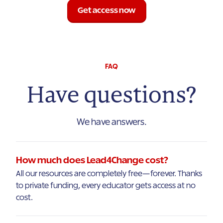
Get access now
FAQ
Have questions?
We have answers.
How much does Lead4Change cost?
All our resources are completely free—forever. Thanks
to private funding, every educator gets access at no
cost.