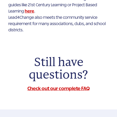
guides like 21st Century Learning or Project Based
Learning
here
.
Lead4Change also meets the community service
requirement for many associations, clubs, and school
districts.
Still have
questions?
Check out our complete FAQ