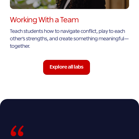
Working With a Team
Teach students how to navigate conflict, play to each
other’s strengths, and create something meaningful—
together.
Explore all labs