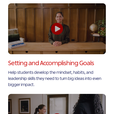
Setting and Accomplishing Goals
Help students develop the mindset, habits, and
leadership skills they need to turn big ideas into even
bigger impact.