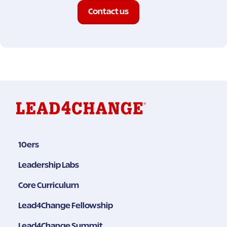
Contact us
10ers
Leadership Labs
Core Curriculum
Lead4Change Fellowship
Lead4Change Summit