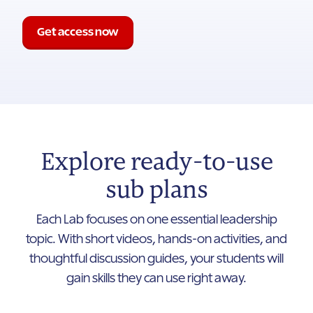
Get access now
Explore ready-to-use
sub plans
Each Lab focuses on one essential leadership
topic. With short videos, hands-on activities, and
thoughtful discussion guides, your students will
gain skills they can use right away.