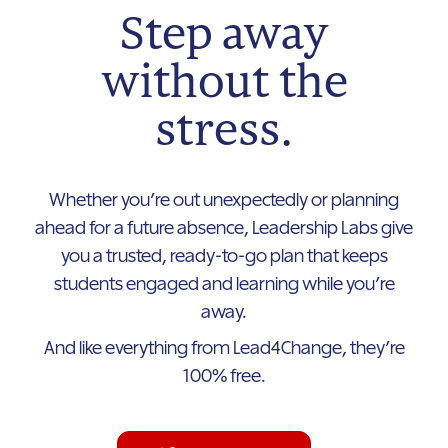
Step away
without the
stress.
Whether you’re out unexpectedly or planning
ahead for a future absence, Leadership Labs give
you a trusted, ready-to-go plan that keeps
students engaged and learning while you’re
away.
And like everything from Lead4Change, they’re
100% free.