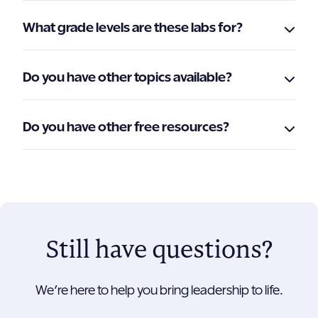
What grade levels are these labs for?
Do you have other topics available?
Do you have other free resources?
Still have questions?
We’re here to help you bring leadership to life.