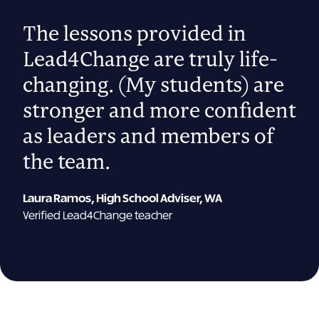
“
The lessons provided in
Lead4Change are truly life-
changing. (My students) are
stronger and more confident
as leaders and members of
the team.
Laura Ramos, High School Adviser, WA
Verified Lead4Change teacher