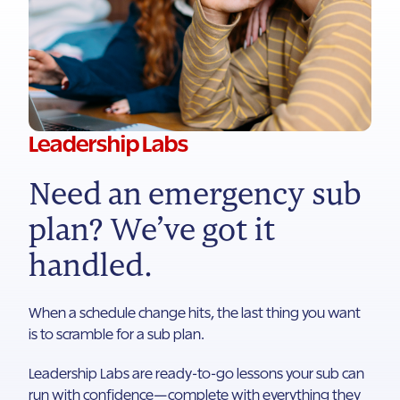
Leadership Labs
Need an emergency sub
plan? We’ve got it
handled.
When a schedule change hits, the last thing you want
is to scramble for a sub plan.
Leadership Labs are ready-to-go lessons your sub can
run with confidence—complete with everything they