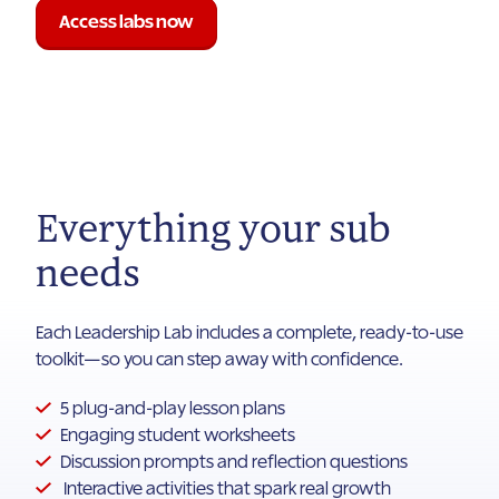
Access labs now
Everything your sub
needs
Each Leadership Lab includes a complete, ready-to-use
toolkit—so you can step away with confidence.
5 plug-and-play lesson plans
Engaging student worksheets
Discussion prompts and reflection questions
Interactive activities that spark real growth