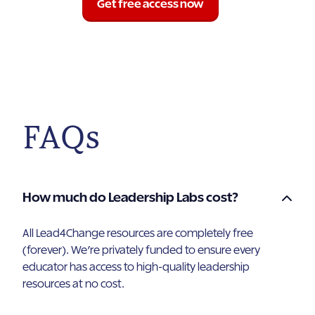
Get free access now
FAQs
How much do Leadership Labs cost?
All Lead4Change resources are completely free
(forever). We’re privately funded to ensure every
educator has access to high-quality leadership
resources at no cost.