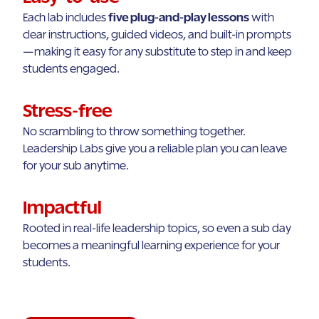
Each lab includes
five plug-and-play lessons
with
clear instructions, guided videos, and built-in prompts
—making it easy for any substitute to step in and keep
students engaged.
Stress-free
No scrambling to throw something together.
Leadership Labs give you a reliable plan you can leave
for your sub anytime.
Impactful
Rooted in real-life leadership topics, so even a sub day
becomes a meaningful learning experience for your
students.