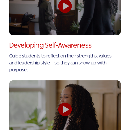
Developing Self-Awareness
Guide students to reflect on their strengths, values,
and leadership style—so they can show up with
purpose.