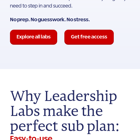
need to step in and succeed.
No prep. No guesswork. No stress.
Explore all labs
Get free access
Why Leadership
Labs make the
perfect sub plan:
Easy-to-use