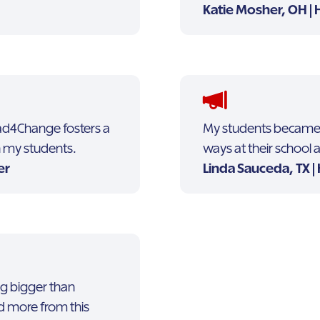
Katie Mosher, OH | 
Lead4Change fosters a
My students became m
in my students.
ways at their school
er
Linda Sauceda, TX |
ng bigger than
d more from this