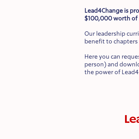
Lead4Change is pro
$100,000 worth of 
Our leadership cur
benefit to chapters 
Here you can reques
person) and downloa
the power of Lead4
Le