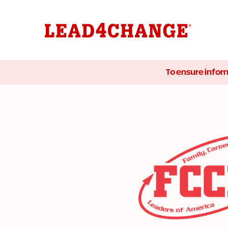
To ensure inform