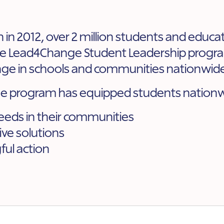
on in 2012, over 2 million students and educ
the Lead4Change Student Leadership progra
ge in schools and communities nationwid
 program has equipped students nationw
needs in their communities
ive solutions
ul action