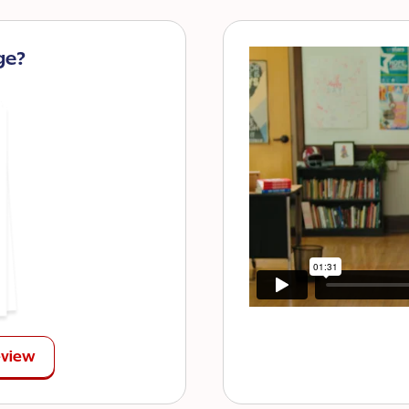
ge?
eview