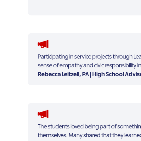
Participating in service projects through 
sense of empathy and civic responsibility 
Rebecca Leitzell, PA | High School Advis
The students loved being part of somethi
themselves. Many shared that they learne