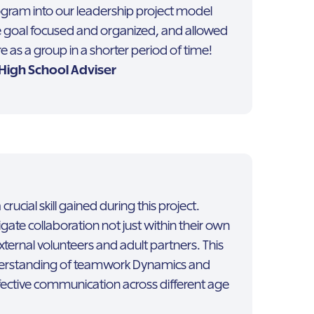
ogram into our leadership project model
goal focused and organized, and allowed
 as a group in a shorter period of time!
| High School Adviser
ucial skill gained during this project.
gate collaboration not just within their own
xternal volunteers and adult partners. This
erstanding of teamwork Dynamics and
fective communication across different age