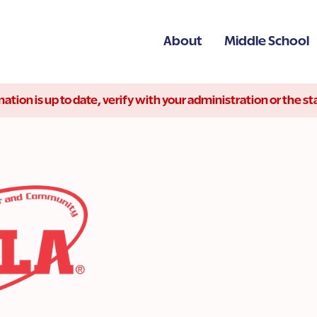
About
Middle School
ation is up to date, verify with your administration or the 