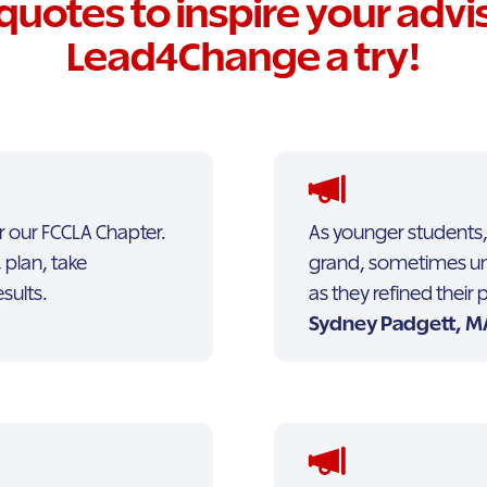
quotes to inspire your advis
Lead4Change a try!
r our FCCLA Chapter.
As younger students,
 plan, take
grand, sometimes unrea
esults.
as they refined their
Sydney Padgett, MA