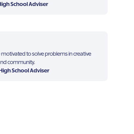
High School Adviser
otivated to solve problems in creative
 and community.
 High School Adviser