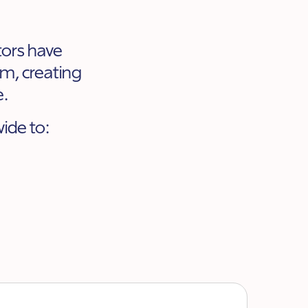
ators have
m, creating
e.
ide to: