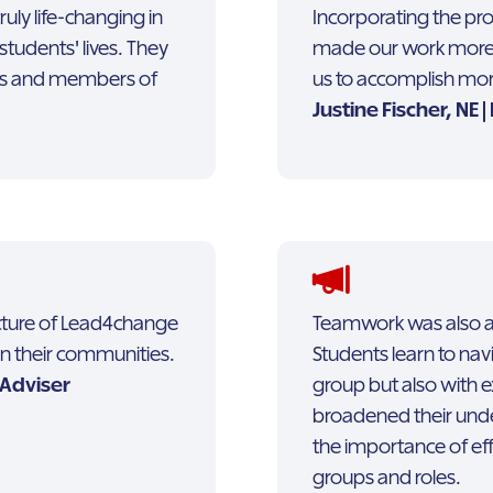
uly life-changing in
Incorporating the pr
students' lives. They
made our work more 
ers and members of
us to accomplish more
Justine Fischer, NE 
ructure of Lead4change
Teamwork was also a cr
in their communities.
Students learn to navi
 Adviser
group but also with e
broadened their und
the importance of ef
groups and roles.