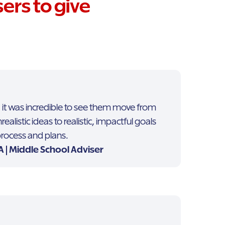
ers to give
 it was incredible to see them move from
listic ideas to realistic, impactful goals
 process and plans.
 | Middle School Adviser