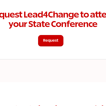
quest Lead4Change to att
your State Conference
Request