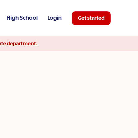
High School
Login
Get started
state department.