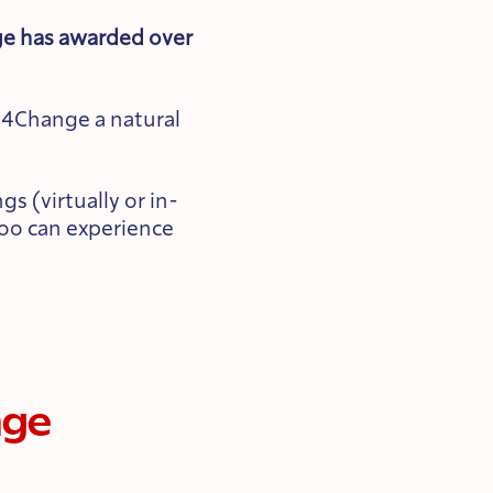
ge has awarded over
d4Change a natural
s (virtually or in-
too can experience
nge