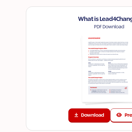
What is Lead4Chan
PDF Download
Download
Pr