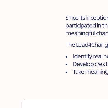
Since its incepti
participated in 
meaningful chan
The Lead4Change
Identify real 
Develop creat
Take meaningf