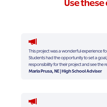
Use these 
This project was a wonderful experience fo
Students had the opportunity to set a goal,
responsibility for their project and see the r
Marla Prusa, NE | High School Adviser