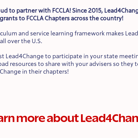
ud to partner with FCCLA! Since 2015, Lead4Chan
grants to FCCLA Chapters across the country!
riculum and service learning framework makes Lea
all over the U.S.
t Lead4Change to participate in your state meeting
d resources to share with your advisers so they 
Change in their chapters!
arn more about Lead4Cha