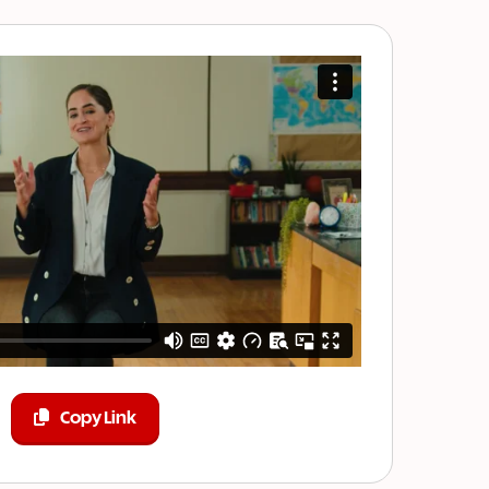
Copy Link