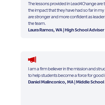
The lessons provided in Lead4Change are tr
the impact that they have had so far in my 
are stronger and more confident as lead
the team.
Laura Ramos, WA | High School Adviser
I am a firm believer in the mission and st
to help students become a force for good 
Daniel Malinconico, MA | Middle School