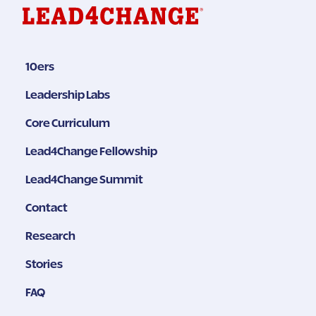
10ers
Leadership Labs
Core Curriculum
Lead4Change Fellowship
Lead4Change Summit
Contact
Research
Stories
FAQ