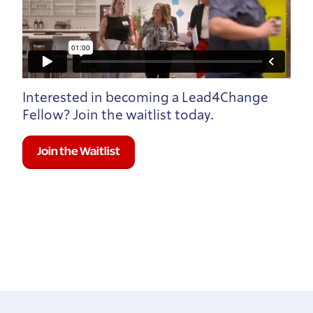
Interested in becoming a Lead4Change
Fellow? Join the waitlist today.
Join the Waitlist