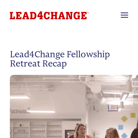
Lead4Change Fellowship
Retreat Recap