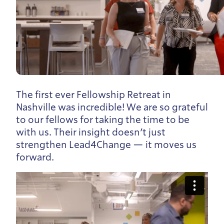
The first ever Fellowship Retreat in
Nashville was incredible! We are so grateful
to our fellows for taking the time to be
with us. Their insight doesn’t just
strengthen Lead4Change — it moves us
forward.