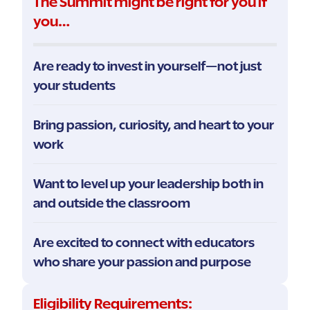
The Summit might be right for you if
you…
Are ready to invest in yourself—not just
your students
Bring passion, curiosity, and heart to your
work
Want to level up your leadership both in
and outside the classroom
Are excited to connect with educators
who share your passion and purpose
Eligibility Requirements: