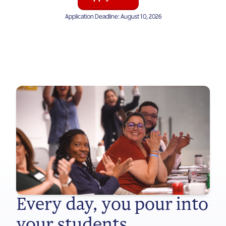
Application Deadline: August 10, 2026
Every day, you pour into
your students