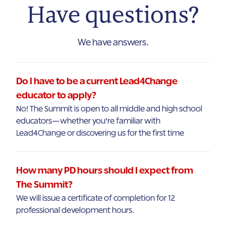
Have questions?
We have answers.
Do I have to be a current Lead4Change
educator to apply?
No! The Summit is open to all middle and high school
educators—whether you're familiar with
Lead4Change or discovering us for the first time
How many PD hours should I expect from
The Summit?
We will issue a certificate of completion for 12
professional development hours.