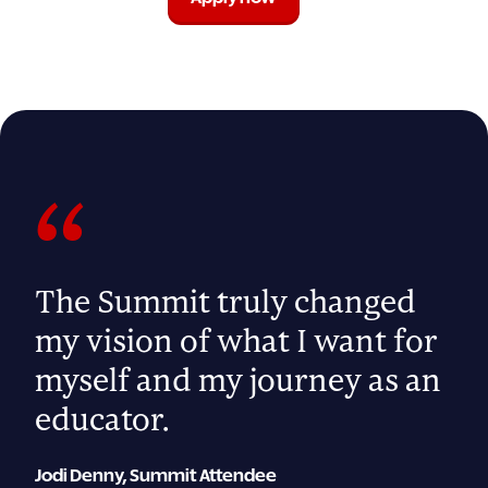
“
The Summit truly changed
my vision of what I want for
myself and my journey as an
educator.
Jodi Denny, Summit Attendee