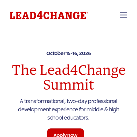
October 15-16, 2026
The Lead4Change
Summit
A transformational, two-day professional
development experience for middle & high
school educators.
Apply now