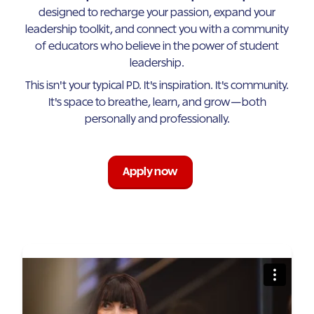
designed to recharge your passion, expand your
leadership toolkit, and connect you with a community
of educators who believe in the power of student
leadership.
This isn't your typical PD. It's inspiration. It's community.
It's space to breathe, learn, and grow—both
personally and professionally.
Apply now