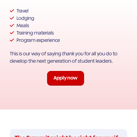
Travel
Lodging
Meals
Training materials
Program experience
This is our way of saying
thank you
for all you do to
develop the next generation of student leaders.
Apply now