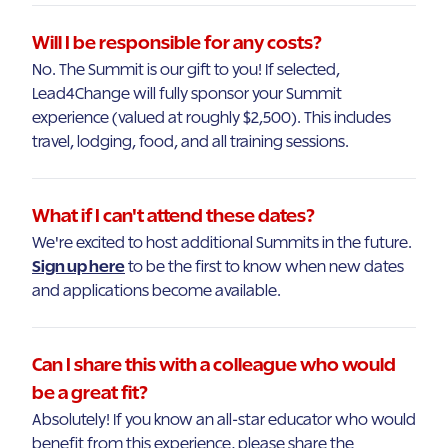
Will I be responsible for any costs?
No. The Summit is our gift to you! If selected,
Lead4Change will fully sponsor your Summit
experience (valued at roughly $2,500). This includes
travel, lodging, food, and all training sessions.
What if I can't attend these dates?
We're excited to host additional Summits in the future.
Sign up here
to be the first to know when new dates
and applications become available.
Can I share this with a colleague who would
be a great fit?
Absolutely! If you know an all-star educator who would
benefit from this experience, please share the