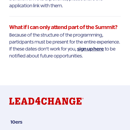
application link with them.
What if I can only attend part of the Summit?
Because of the structure of the programming,
participants must be present for the entire experience.
If these dates don't work for you,
sign up here
to be
notified about future opportunities.
10ers