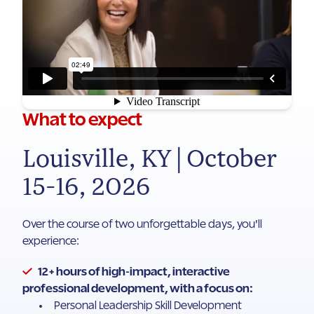
What to expect
Louisville, KY | October
15-16, 2026
Over the course of two unforgettable days, you'll
experience:
12+ hours of high-impact, interactive
professional development, with a focus on:
Personal Leadership Skill Development