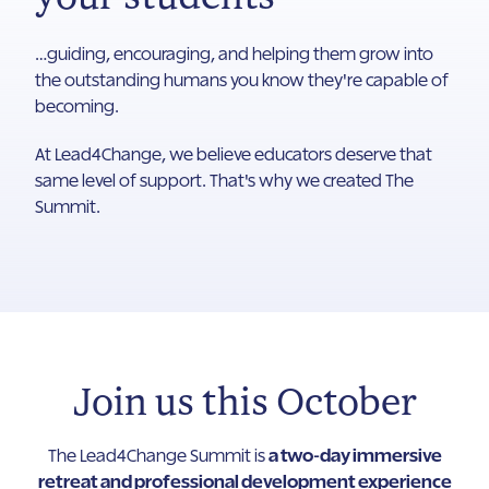
…guiding, encouraging, and helping them grow into
the outstanding humans you know they're capable of
becoming.
At Lead4Change, we believe educators deserve that
same level of support. That's why we created The
Summit.
Join us this October
The Lead4Change Summit is
a two-day immersive
retreat and professional development experience