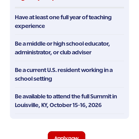
Have at least one full year of teaching
experience
Be a middle or high school educator,
administrator, or club adviser
Be a current U.S. resident working in a
school setting
Be available to attend the full Summit in
Louisville, KY, October 15-16, 2026
Apply now