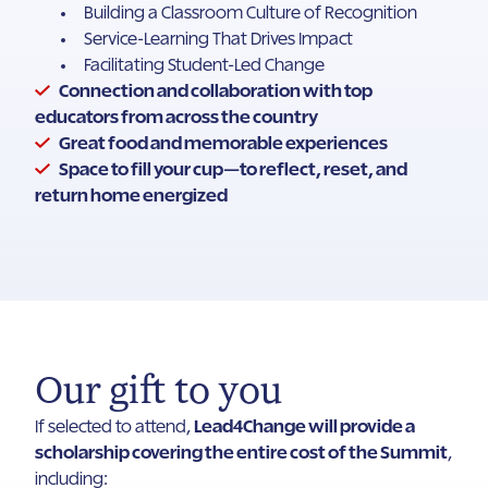
Building a Classroom Culture of Recognition
Service-Learning That Drives Impact
Facilitating Student-Led Change
Connection and collaboration with top
educators from across the country
Great food and memorable experiences
Space to fill your cup—to reflect, reset, and
return home energized
Our gift to you
If selected to attend,
Lead4Change will provide a
scholarship covering the entire cost of the Summit
,
including: