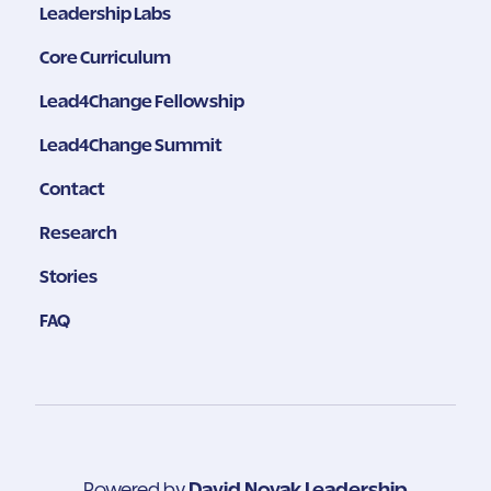
Leadership Labs
Core Curriculum
Lead4Change Fellowship
Lead4Change Summit
Contact
Research
Stories
FAQ