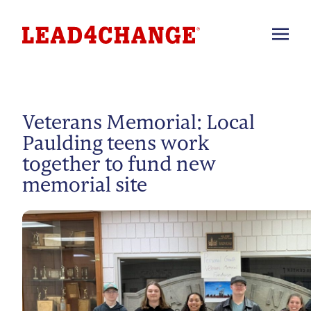
Veterans Memorial: Local
Paulding teens work
together to fund new
memorial site