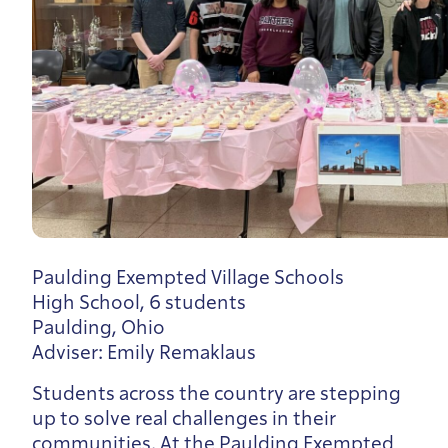
Paulding Exempted Village Schools
High School, 6 students
Paulding, Ohio
Adviser: Emily Remaklaus
Students across the country are stepping
up to solve real challenges in their
communities. At the Paulding Exempted