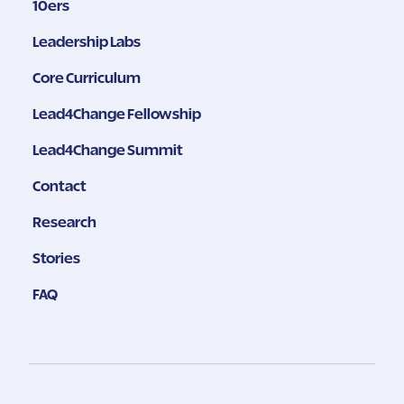
10ers
Leadership Labs
Core Curriculum
Lead4Change Fellowship
Lead4Change Summit
Contact
Research
Stories
FAQ