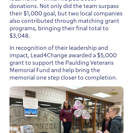
donations. Not only did the team surpass
their $1,000 goal, but two local companies
also contributed through matching grant
programs, bringing their final total to
$3,048.
In recognition of their leadership and
impact, Lead4Change awarded a $5,000
grant to support the Paulding Veterans
Memorial Fund and help bring the
memorial one step closer to completion.