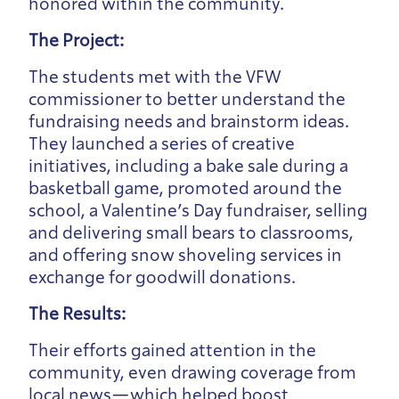
honored within the community.
The Project:
The students met with the VFW
commissioner to better understand the
fundraising needs and brainstorm ideas.
They launched a series of creative
initiatives, including a bake sale during a
basketball game, promoted around the
school, a Valentine’s Day fundraiser, selling
and delivering small bears to classrooms,
and offering snow shoveling services in
exchange for goodwill donations.
The Results:
Their efforts gained attention in the
community, even drawing coverage from
local news—which helped boost