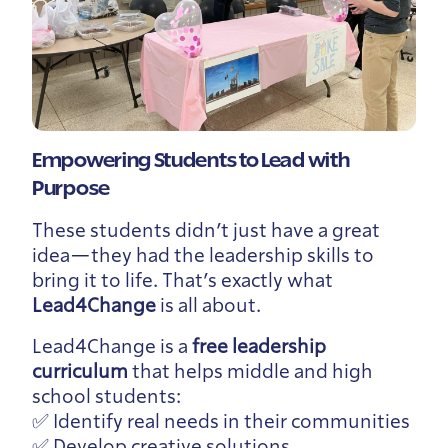
Empowering Students to Lead with
Purpose
These students didn’t just have a great
idea—they had the leadership skills to
bring it to life. That’s exactly what
Lead4Change
is all about.
Lead4Change is a
free leadership
curriculum
that helps middle and high
school students:
✅ Identify real needs in their communities
✅ Develop creative solutions