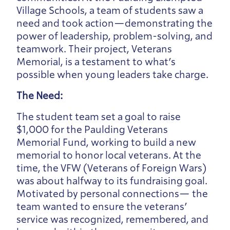
Village Schools, a team of students saw a
need and took action—demonstrating the
power of leadership, problem-solving, and
teamwork. Their project, Veterans
Memorial, is a testament to what’s
possible when young leaders take charge.
The Need:
The student team set a goal to raise
$1,000 for the Paulding Veterans
Memorial Fund, working to build a new
memorial to honor local veterans. At the
time, the VFW (Veterans of Foreign Wars)
was about halfway to its fundraising goal.
Motivated by personal connections— the
team wanted to ensure the veterans’
service was recognized, remembered, and