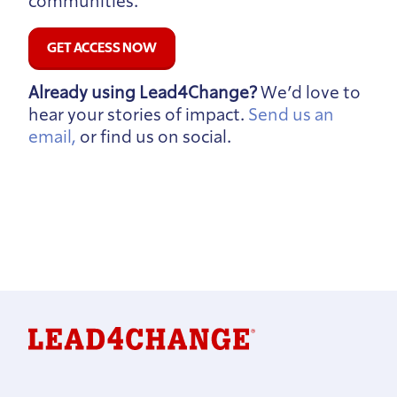
communities.
GET ACCESS NOW
Already using Lead4Change?
We’d love to
hear your stories of impact.
Send us an
email,
or find us on social.