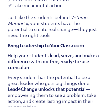
✅ Take meaningful action
Just like the students behind
Veterans
Memorial
, your students have the
potential to create real change—they just
need the right tools.
Bring Leadership to Your Classroom
Help your students
lead, serve, and make a
difference
with our
free, ready-to-use
curriculum
.
Every student has the potential to be a
great leader who gets big things done.
Lead4Change unlocks that potential
—
empowering them to see a problem, take
action, and create lasting impact in their